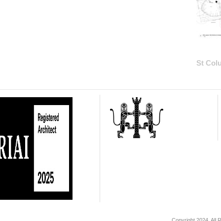
St Col
Copyright 2024. All