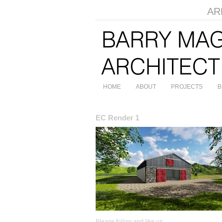
ARB
HOME
ABOUT
PROJECTS
B
EC Render 1
Please follow and like us: