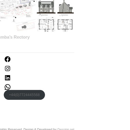
umba’s Rectory
Facebook
Instagram
LinkedIn
WhatsApp
+44(0)7724445568
 Rights Reserved. Design & Developed by
Dessign.net