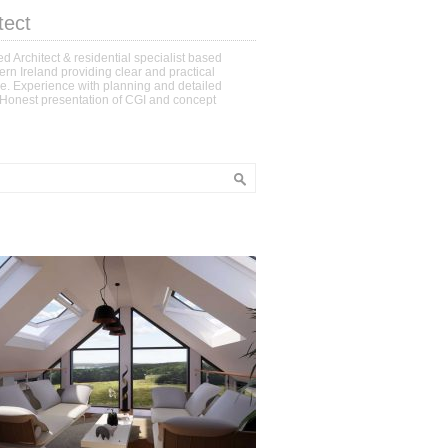
tect
d Architect & residential specialist based
ern Ireland providing clear and practical
e. Experience with planning and detailed
 Honest presentation of CGI and concept