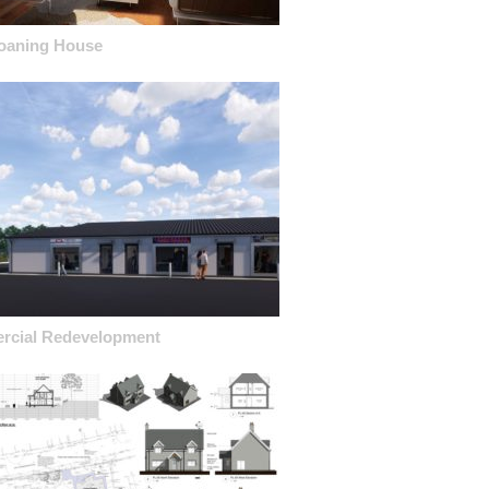
oaning House
cial Redevelopment