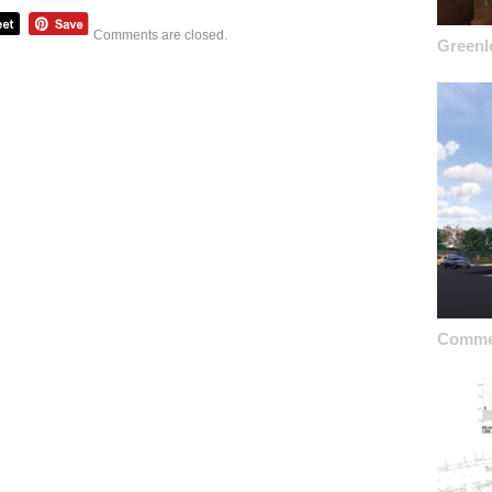
Comments are closed.
Greenl
Commer