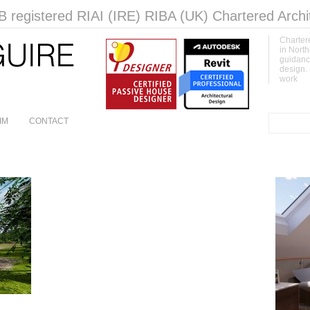
 registered RIAI (IRE) RIBA (UK) Chartered Archi
Chartere
in North
guidanc
design.
work
IM
CONTACT