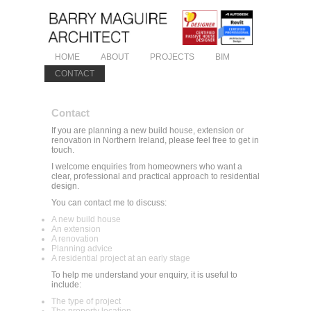
HOME
ABOUT
PROJECTS
BIM
CONTACT
Contact
If you are planning a new build house, extension or
renovation in Northern Ireland, please feel free to get in
touch.
I welcome enquiries from homeowners who want a
clear, professional and practical approach to residential
design.
You can contact me to discuss:
A new build house
An extension
A renovation
Planning advice
A residential project at an early stage
To help me understand your enquiry, it is useful to
include:
The type of project
The property location