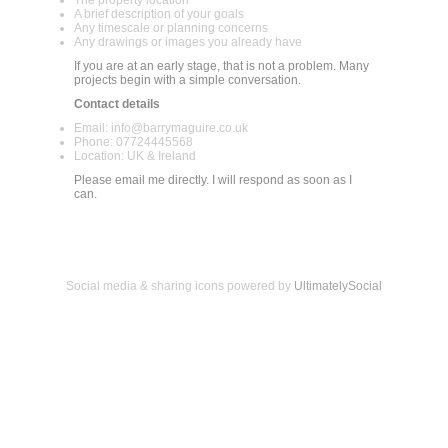
A brief description of your goals
Any timescale or planning concerns
Any drawings or images you already have
If you are at an early stage, that is not a problem. Many
projects begin with a simple conversation.
Contact details
Email: info@barrymaguire.co.uk
Phone: 07724445568
Location: UK & Ireland
Please email me directly. I will respond as soon as I
can.
Social media & sharing icons powered by
UltimatelySocial