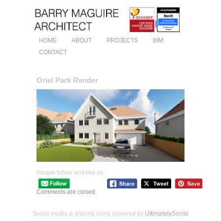
HOME
ABOUT
PROJECTS
BIM
CONTACT
Oriel Park Render
Please follow and like us:
Comments are closed.
Social media & sharing icons powered by
UltimatelySocial