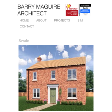
HOME
ABOUT
PROJECTS
BIM
CONTACT
Swale