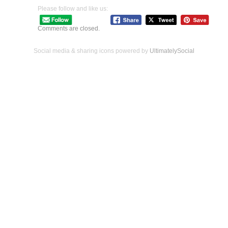
Please follow and like us:
Comments are closed.
Social media & sharing icons powered by
UltimatelySocial