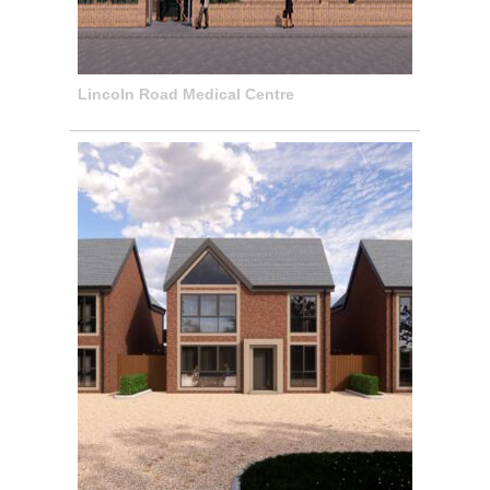
Lincoln Road Medical Centre