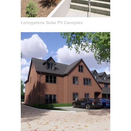
Livingstone Solar PV Canopies