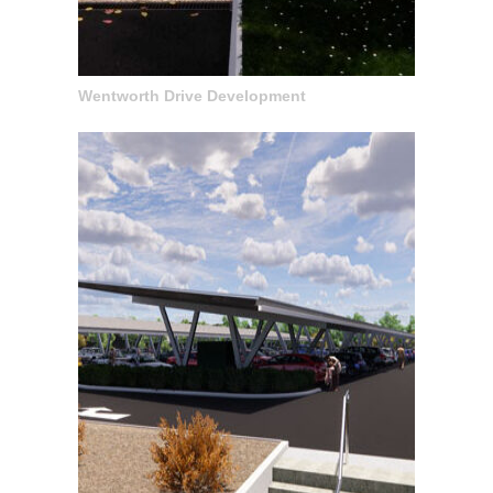
Wentworth Drive Development