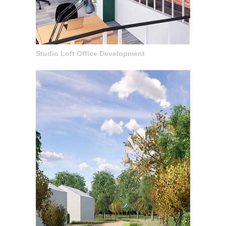
Studio Loft Office Development