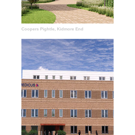
Coopers Pightle, Kidmore End