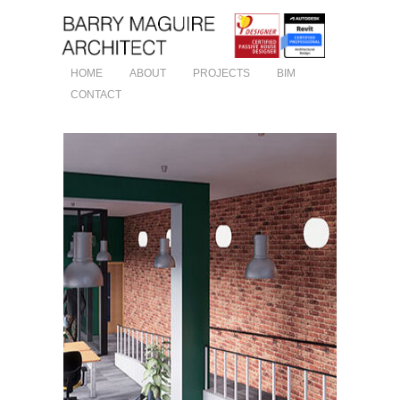
HOME
ABOUT
PROJECTS
BIM
CONTACT