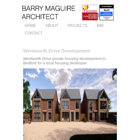
HOME
ABOUT
PROJECTS
BIM
CONTACT
Wentworth Drive Development
Wentworth Drive private housing development in
Bedford for a local housing developer.