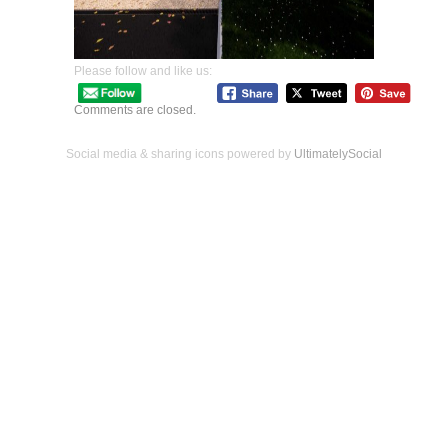
Please follow and like us:
Comments are closed.
Social media & sharing icons powered by
UltimatelySocial