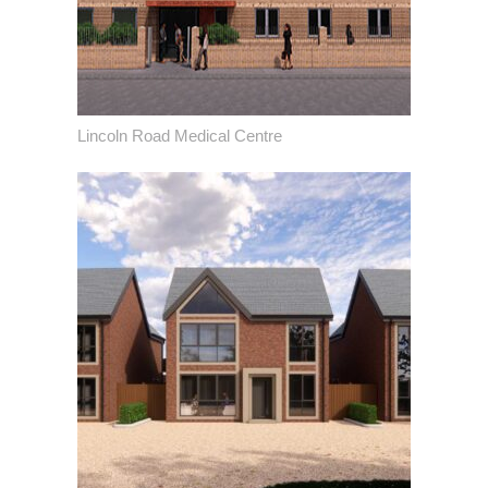
Lincoln Road Medical Centre