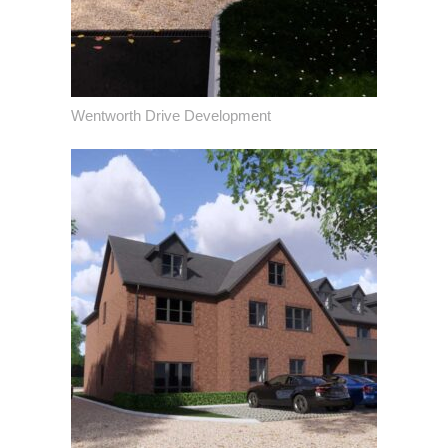
Wentworth Drive Development