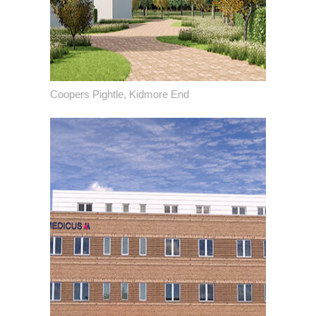
Coopers Pightle, Kidmore End