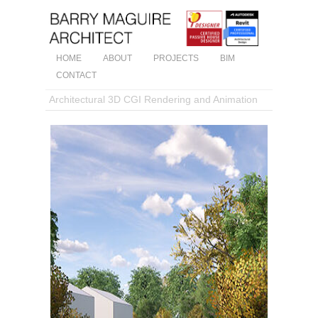
HOME
ABOUT
PROJECTS
BIM
CONTACT
Architectural 3D CGI Rendering and Animation