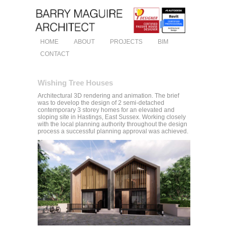
HOME
ABOUT
PROJECTS
BIM
CONTACT
Wishing Tree Houses
Architectural 3D rendering and animation. The brief
was to develop the design of 2 semi-detached
contemporary 3 storey homes for an elevated and
sloping site in Hastings, East Sussex. Working closely
with the local planning authority throughout the design
process a successful planning approval was achieved.